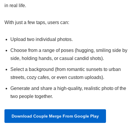
in real life.
With just a few taps, users can:
Upload two individual photos.
Choose from a range of poses (hugging, smiling side by
side, holding hands, or casual candid shots).
Select a background (from romantic sunsets to urban
streets, cozy cafes, or even custom uploads).
Generate and share a high-quality, realistic photo of the
two people together.
Download Couple Merge From Google Play