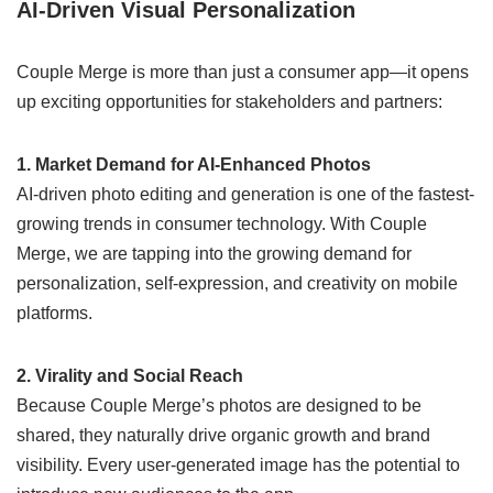
AI-Driven Visual Personalization
Couple Merge is more than just a consumer app—it opens
up exciting opportunities for stakeholders and partners:
1. Market Demand for AI-Enhanced Photos
AI-driven photo editing and generation is one of the fastest-
growing trends in consumer technology. With Couple
Merge, we are tapping into the growing demand for
personalization, self-expression, and creativity on mobile
platforms.
2. Virality and Social Reach
Because Couple Merge’s photos are designed to be
shared, they naturally drive organic growth and brand
visibility. Every user-generated image has the potential to