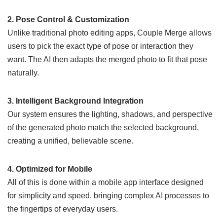
2. Pose Control & Customization
Unlike traditional photo editing apps, Couple Merge allows
users to pick the exact type of pose or interaction they
want. The AI then adapts the merged photo to fit that pose
naturally.
3. Intelligent Background Integration
Our system ensures the lighting, shadows, and perspective
of the generated photo match the selected background,
creating a unified, believable scene.
4. Optimized for Mobile
All of this is done within a mobile app interface designed
for simplicity and speed, bringing complex AI processes to
the fingertips of everyday users.