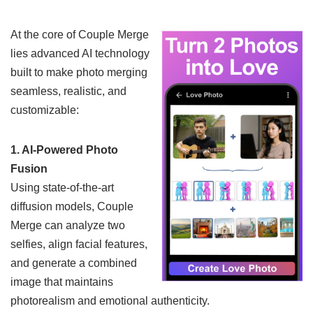
At the core of Couple Merge
lies advanced AI technology
built to make photo merging
seamless, realistic, and
customizable:
1. AI-Powered Photo
Fusion
Using state-of-the-art
diffusion models, Couple
Merge can analyze two
selfies, align facial features,
and generate a combined
image that maintains
photorealism and emotional authenticity.