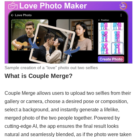
Sample creation of a “love” photo out two selfies
What is Couple Merge?
Couple Merge allows users to upload two selfies from their
gallery or camera, choose a desired pose or composition,
select a background, and instantly generate a lifelike,
merged photo of the two people together. Powered by
cutting-edge AI, the app ensures the final result looks
natural and seamlessly blended, as if the photo were taken