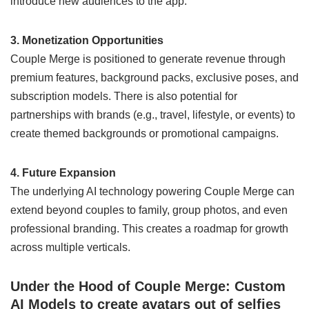
introduce new audiences to the app.
3. Monetization Opportunities
Couple Merge is positioned to generate revenue through
premium features, background packs, exclusive poses, and
subscription models. There is also potential for
partnerships with brands (e.g., travel, lifestyle, or events) to
create themed backgrounds or promotional campaigns.
4. Future Expansion
The underlying AI technology powering Couple Merge can
extend beyond couples to family, group photos, and even
professional branding. This creates a roadmap for growth
across multiple verticals.
Under the Hood of Couple Merge: Custom
AI Models to create avatars out of selfies