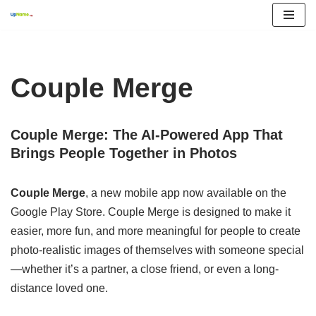
Skip
to
content
Couple Merge
Couple Merge: The AI-Powered App That
Brings People Together in Photos
Couple Merge
, a new mobile app now available on the
Google Play Store. Couple Merge is designed to make it
easier, more fun, and more meaningful for people to create
photo-realistic images of themselves with someone special
—whether it’s a partner, a close friend, or even a long-
distance loved one.