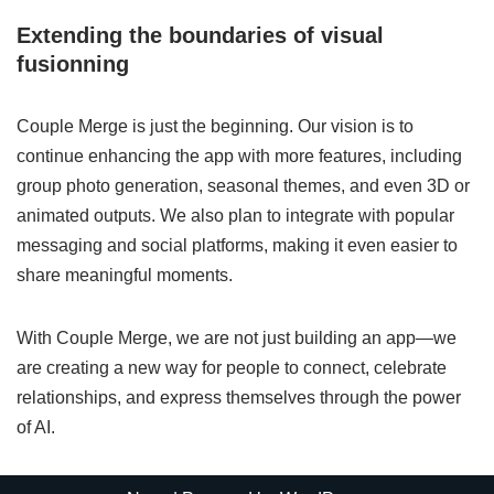
Extending the boundaries of visual
fusionning
Couple Merge is just the beginning. Our vision is to
continue enhancing the app with more features, including
group photo generation, seasonal themes, and even 3D or
animated outputs. We also plan to integrate with popular
messaging and social platforms, making it even easier to
share meaningful moments.
With Couple Merge, we are not just building an app—we
are creating a new way for people to connect, celebrate
relationships, and express themselves through the power
of AI.