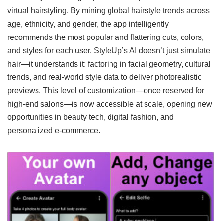
virtual hairstyling. By mining global hairstyle trends across
age, ethnicity, and gender, the app intelligently
recommends the most popular and flattering cuts, colors,
and styles for each user. StyleUp’s AI doesn’t just simulate
hair—it understands it: factoring in facial geometry, cultural
trends, and real-world style data to deliver photorealistic
previews. This level of customization—once reserved for
high-end salons—is now accessible at scale, opening new
opportunities in beauty tech, digital fashion, and
personalized e-commerce.