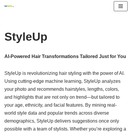
Skip
to
content
StyleUp
AI-Powered Hair Transformations Tailored Just for You
StyleUp is revolutionizing hair styling with the power of AI.
Using cutting-edge machine learning, StyleUp analyzes
your photo and recommends hairstyles, lengths, colors,
and highlights that are not only on trend—but tailored to
your age, ethnicity, and facial features. By mining real-
world style data and popular trends across diverse
demographics, StyleUp delivers suggestions once only
possible with a team of stylists. Whether you’re exploring a