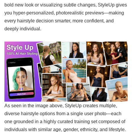
bold new look or visualizing subtle changes, StyleUp gives
you hyper-personalized, photorealistic previews—making
every hairstyle decision smarter, more confident, and
deeply individual.
As seen in the image above, StyleUp creates multiple,
diverse hairstyle options from a single user photo—each
one grounded in a highly curated training set composed of
individuals with similar age, gender, ethnicity, and lifestyle.