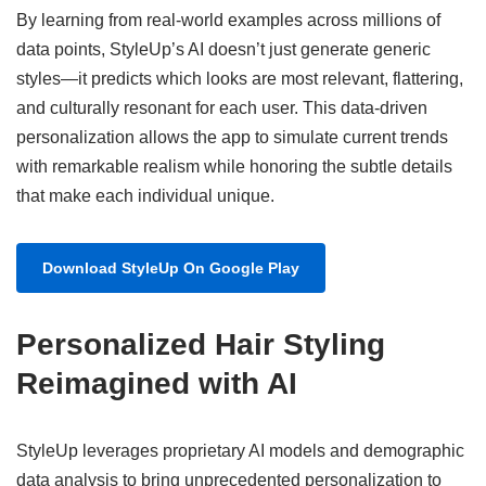
By learning from real-world examples across millions of
data points, StyleUp’s AI doesn’t just generate generic
styles—it predicts which looks are most relevant, flattering,
and culturally resonant for each user. This data-driven
personalization allows the app to simulate current trends
with remarkable realism while honoring the subtle details
that make each individual unique.
Download StyleUp On Google Play
Personalized Hair Styling
Reimagined with AI
StyleUp leverages proprietary AI models and demographic
data analysis to bring unprecedented personalization to