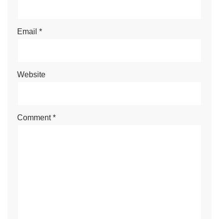
Email
*
Website
Comment
*