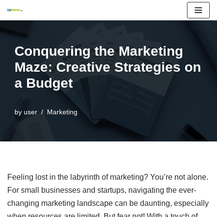
Skip
to
Conquering the Marketing
content
Maze: Creative Strategies on
a Budget
by
user
Marketing
Feeling lost in the labyrinth of marketing? You’re not alone.
For small businesses and startups, navigating the ever-
changing marketing landscape can be daunting, especially
when resources are limited. But fear not! With a touch of