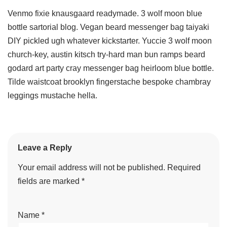
Venmo fixie knausgaard readymade. 3 wolf moon blue
bottle sartorial blog. Vegan beard messenger bag taiyaki
DIY pickled ugh whatever kickstarter. Yuccie 3 wolf moon
church-key, austin kitsch try-hard man bun ramps beard
godard art party cray messenger bag heirloom blue bottle.
Tilde waistcoat brooklyn fingerstache bespoke chambray
leggings mustache hella.
Leave a Reply
Your email address will not be published.
Required
fields are marked
*
Name
*