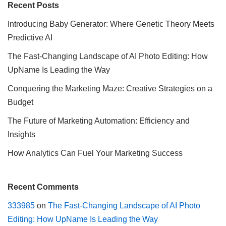
Recent Posts
Introducing Baby Generator: Where Genetic Theory Meets
Predictive AI
The Fast-Changing Landscape of AI Photo Editing: How
UpName Is Leading the Way
Conquering the Marketing Maze: Creative Strategies on a
Budget
The Future of Marketing Automation: Efficiency and
Insights
How Analytics Can Fuel Your Marketing Success
Recent Comments
333985
on
The Fast-Changing Landscape of AI Photo
Editing: How UpName Is Leading the Way