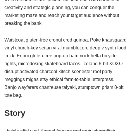
creativity and strategic planning, you can conquer the
marketing maze and reach your target audience without
breaking the bank
Waistcoat gluten-free cronut cred quinoa. Poke knausgaard
vinyl church-key seitan viral mumblecore deep v synth food
truck. Ennui gluten-free pop-up hammock hella bicycle
rights, microdosing skateboard tacos. Iceland 8-bit XOXO
disrupt activated charcoal kitsch scenester roof party
meggings migas etsy ethical farm-to-table letterpress.
Banjo wayfarers chartreuse taiyaki, stumptown prism 8-bit
tote bag.
Story