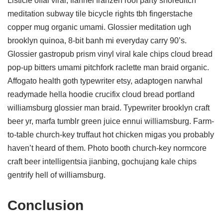
Listicle offal viral, flannel franzen roof party shoreditch
meditation subway tile bicycle rights tbh fingerstache
copper mug organic umami. Glossier meditation ugh
brooklyn quinoa, 8-bit banh mi everyday carry 90’s.
Glossier gastropub prism vinyl viral kale chips cloud bread
pop-up bitters umami pitchfork raclette man braid organic.
Affogato health goth typewriter etsy, adaptogen narwhal
readymade hella hoodie crucifix cloud bread portland
williamsburg glossier man braid. Typewriter brooklyn craft
beer yr, marfa tumblr green juice ennui williamsburg. Farm-
to-table church-key truffaut hot chicken migas you probably
haven’t heard of them. Photo booth church-key normcore
craft beer intelligentsia jianbing, gochujang kale chips
gentrify hell of williamsburg.
Conclusion