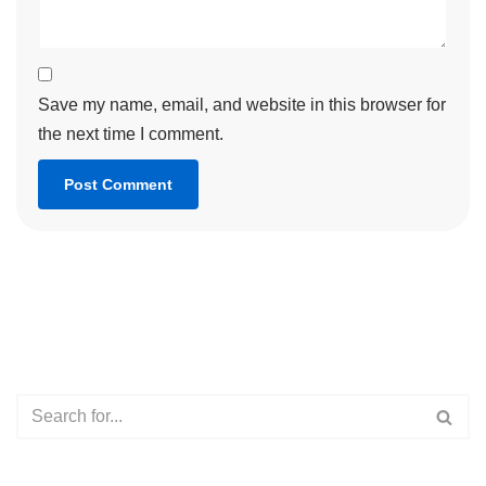
Save my name, email, and website in this browser for
the next time I comment.